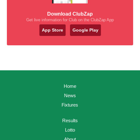
Download ClubZap
Get live information for Club on the ClubZap App
App Store
Google Play
Home
News
Fixtures
Results
Lotto
About