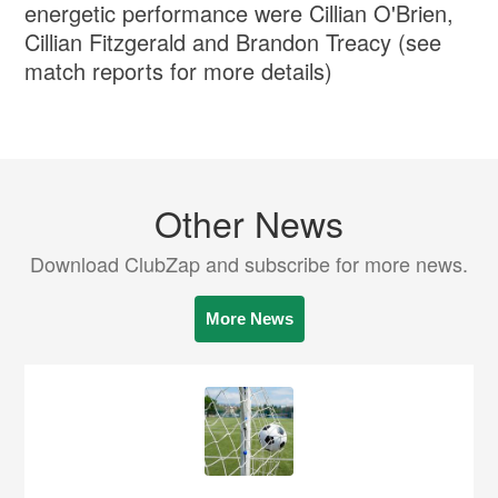
energetic performance were Cillian O'Brien,
Cillian Fitzgerald and Brandon Treacy (see
match reports for more details)
Other News
Download ClubZap and subscribe for more news.
More News