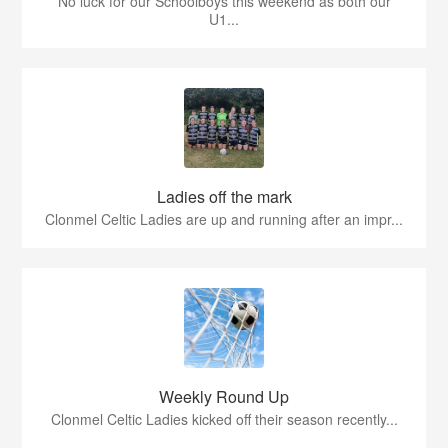
No luck for our Schoolboys this weekend as both our
U1...
Ladies off the mark
Clonmel Celtic Ladies are up and running after an impr...
Weekly Round Up
Clonmel Celtic Ladies kicked off their season recently...