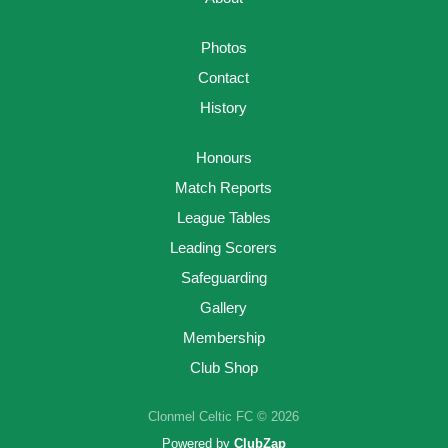
Photos
Contact
History
Honours
Match Reports
League Tables
Leading Scorers
Safeguarding
Gallery
Membership
Club Shop
Clonmel Celtic FC © 2026
Powered by
ClubZap