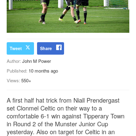
Tweet
Share
Author:
John M Power
Published:
10 months ago
Views:
550+
A first half hat trick from Niall Prendergast
set Clonmel Celtic on their way to a
comfortable 6-1 win against Tipperary Town
in Round 2 of the Munster Junior Cup
yesterday. Also on target for Celtic in an