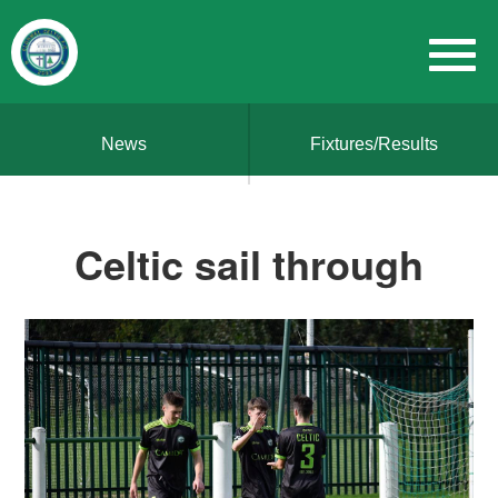
News
Fixtures/Results
Celtic sail through