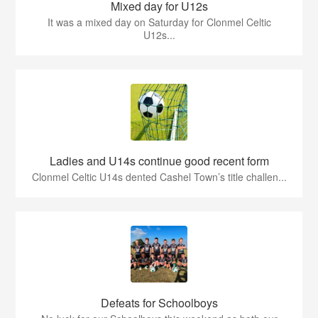
Mixed day for U12s
It was a mixed day on Saturday for Clonmel Celtic
U12s...
Ladies and U14s continue good recent form
Clonmel Celtic U14s dented Cashel Town’s title challen...
Defeats for Schoolboys