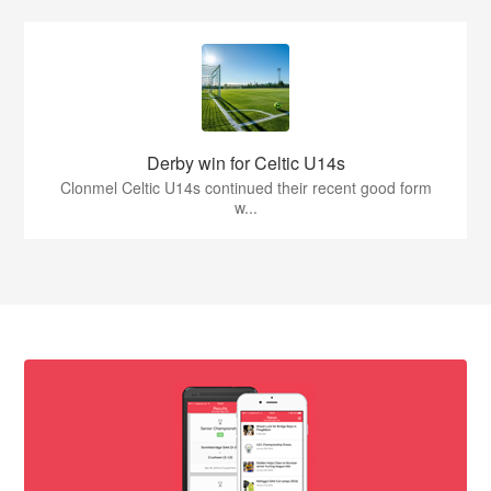
Derby win for Celtic U14s
Clonmel Celtic U14s continued their recent good form
w...