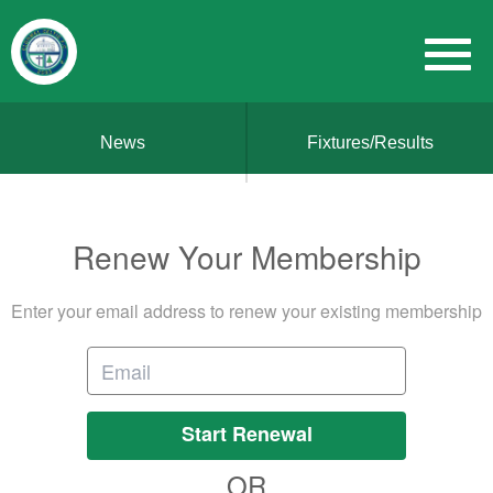
News
Fixtures/Results
Renew Your Membership
Enter your email address to renew your existing membership
Start Renewal
OR