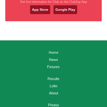
Get live information for Club on the ClubZap App
App Store
Google Play
Home
News
Fixtures
Results
Lotto
About
Photos