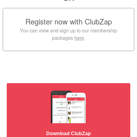
Register now with ClubZap
You can view and sign up to our membership
packages
here
.
Download ClubZap