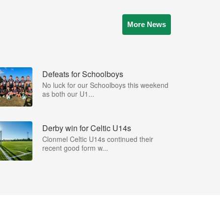
More News
Defeats for Schoolboys
No luck for our Schoolboys this weekend
as both our U1...
Derby win for Celtic U14s
Clonmel Celtic U14s continued their
recent good form w...