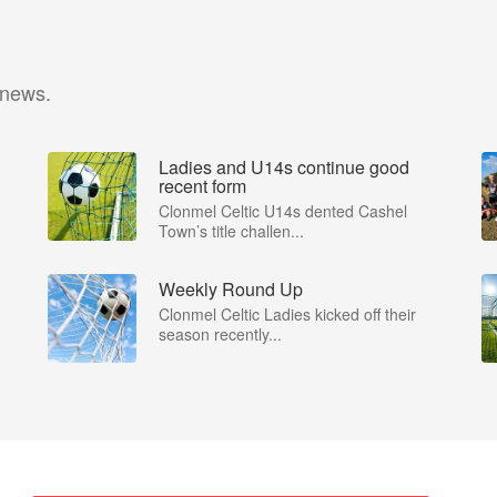
 news.
Ladies and U14s continue good
recent form
Clonmel Celtic U14s dented Cashel
Town’s title challen...
Weekly Round Up
Clonmel Celtic Ladies kicked off their
season recently...