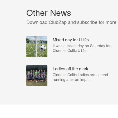
Other News
Download ClubZap and subscribe for more
Mixed day for U12s
It was a mixed day on Saturday for
Clonmel Celtic U12s...
Ladies off the mark
Clonmel Celtic Ladies are up and
running after an impr...