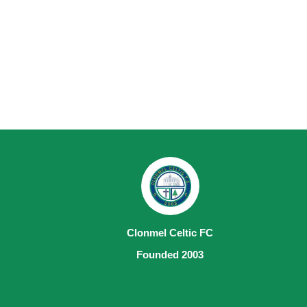
Clonmel Celtic FC
Founded 2003