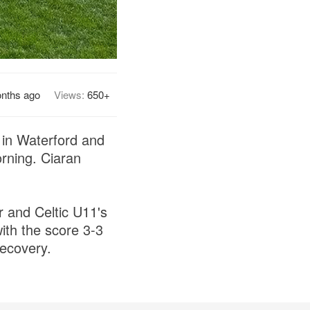
nths ago
Views:
650+
s in Waterford and
rning. Ciaran
r and Celtic U11's
ith the score 3-3
recovery.