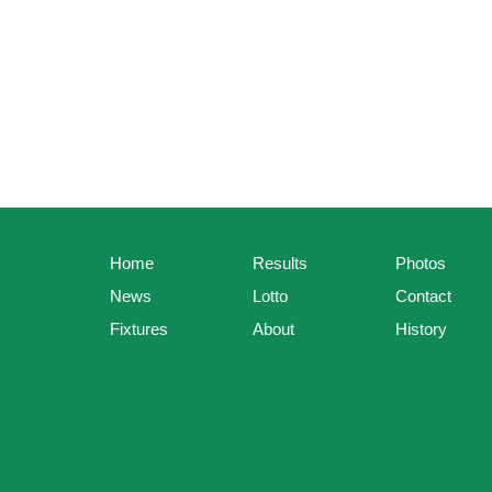
Home
Results
Photos
News
Lotto
Contact
Fixtures
About
History