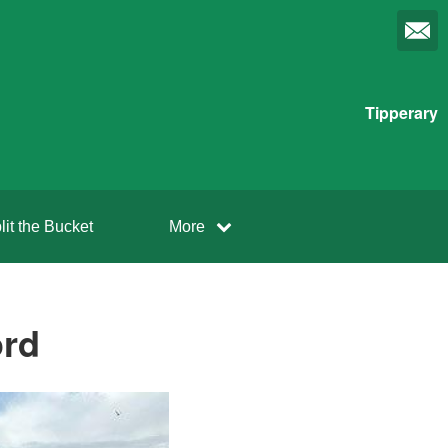
Tipperary
lit the Bucket
More
ord