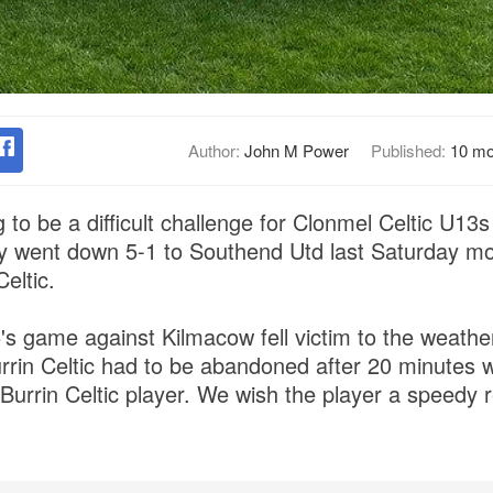
Author:
John M Power
Published:
10 mo
 to be a difficult challenge for Clonmel Celtic U13
ey went down 5-1 to Southend Utd last Saturday mo
eltic.
's game against Kilmacow fell victim to the weathe
urrin Celtic had to be abandoned after 20 minutes w
a Burrin Celtic player. We wish the player a speedy 