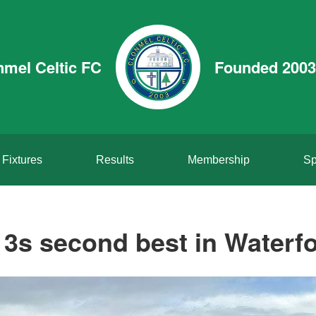
nmel Celtic FC
Founded 2003
Fixtures
Results
Membership
Sp
3s second best in Waterf