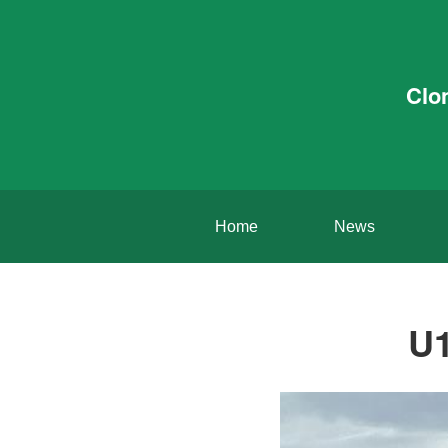
Clo
Home
News
U1