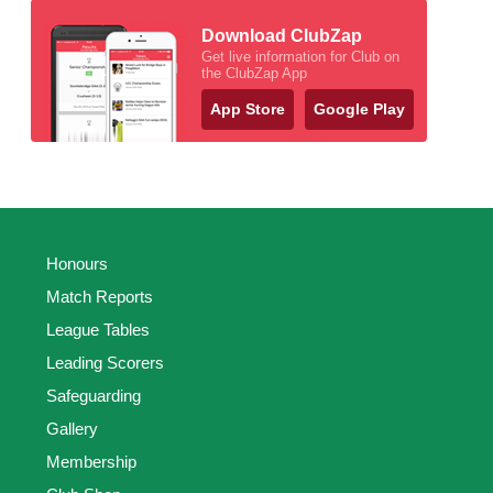
Download ClubZap
Get live information for Club on
the ClubZap App
App Store
Google Play
Honours
Match Reports
League Tables
Leading Scorers
Safeguarding
Gallery
Membership