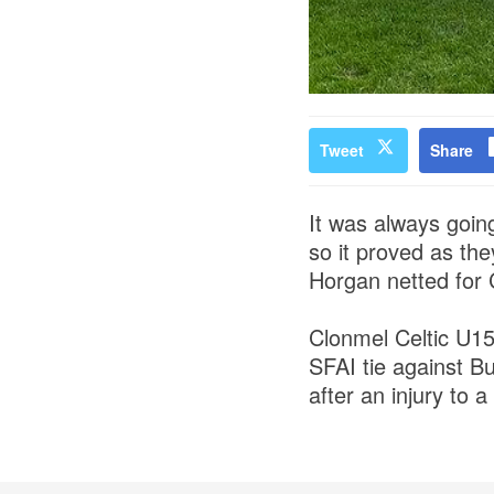
Tweet
Share
It was always going
so it proved as th
Horgan netted for C
Clonmel Celtic U15
SFAI tie against B
after an injury to 