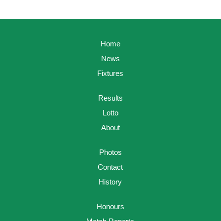
Home
News
Fixtures
Results
Lotto
About
Photos
Contact
History
Honours