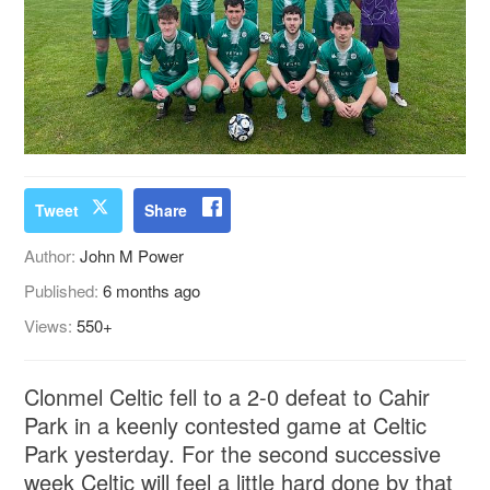
Tweet
Share
Author:
John M Power
Published:
6 months ago
Views:
550+
Clonmel Celtic fell to a 2-0 defeat to Cahir
Park in a keenly contested game at Celtic
Park yesterday. For the second successive
week Celtic will feel a little hard done by that