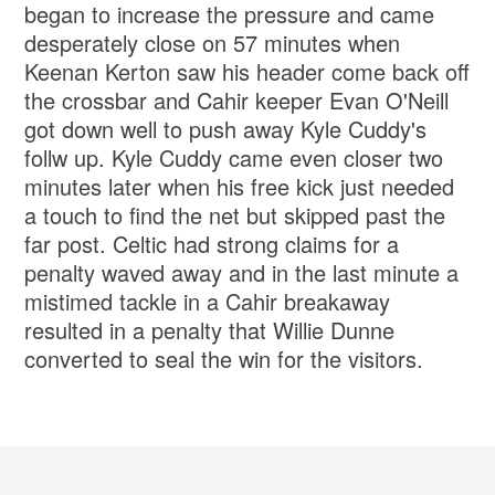
began to increase the pressure and came
desperately close on 57 minutes when
Keenan Kerton saw his header come back off
the crossbar and Cahir keeper Evan O'Neill
got down well to push away Kyle Cuddy's
follw up. Kyle Cuddy came even closer two
minutes later when his free kick just needed
a touch to find the net but skipped past the
far post. Celtic had strong claims for a
penalty waved away and in the last minute a
mistimed tackle in a Cahir breakaway
resulted in a penalty that Willie Dunne
converted to seal the win for the visitors.