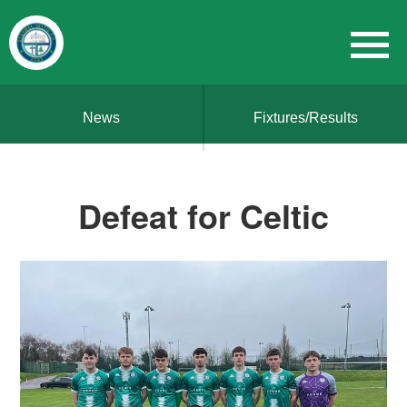
News
Fixtures/Results
Defeat for Celtic