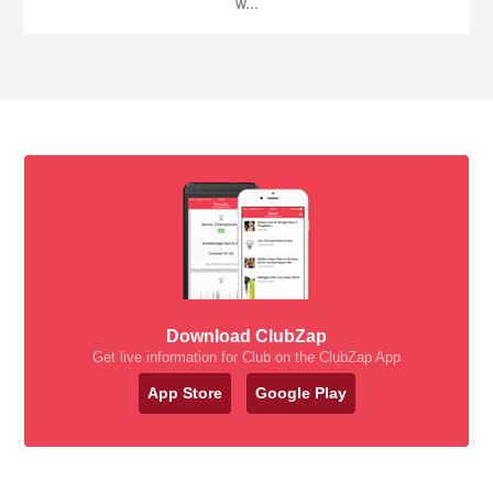
w...
Download ClubZap
Get live information for Club on the ClubZap App
App Store
Google Play