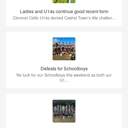
Ladies and U14s continue good recent form
Clonmel Celtic U14s dented Cashel Town’s title challen...
Defeats for Schoolboys
No luck for our Schoolboys this weekend as both our
U1...