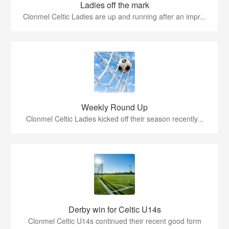
Ladies off the mark
Clonmel Celtic Ladies are up and running after an impr...
Weekly Round Up
Clonmel Celtic Ladies kicked off their season recently...
Derby win for Celtic U14s
Clonmel Celtic U14s continued their recent good form