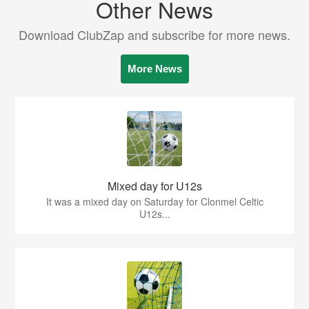
Other News
Download ClubZap and subscribe for more news.
More News
Mixed day for U12s
It was a mixed day on Saturday for Clonmel Celtic
U12s...