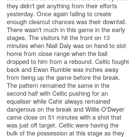
they didn't get anything from their efforts
yesterday. Once again failing to create
enough clearcut chances was their downfall.
There wasn't much in this game in the early
stages. The visitors hit the front on 13
minutes when Niall Daly was on hand to slot
home from close range when the ball
dropped to him from a rebound. Celtic fought
back and Ewan Rumble was inches away
from tieing up the game before the break.
The pattern remained the same in the
second half with Celtic pushing for an
equaliser while Cahir always remained
dangerous on the break and Willie O'Dwyer
came close on 51 minutes with a shot that
was just off target. Celtic were having the
bulk of the possession at this stage as they