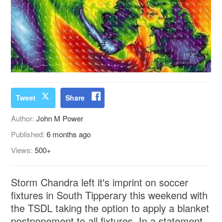
Tweet
Share
Author:
John M Power
Published:
6 months ago
Views:
500+
Storm Chandra left it's imprint on soccer
fixtures in South Tipperary this weekend with
the TSDL taking the option to apply a blanket
postponement to all fixtures. In a statement