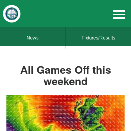
News
Fixtures/Results
All Games Off this
weekend