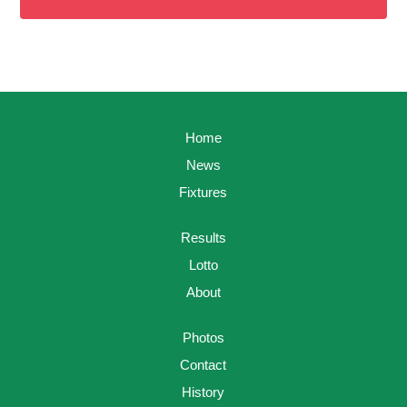
Home
News
Fixtures
Results
Lotto
About
Photos
Contact
History