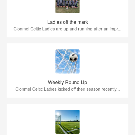
Ladies off the mark
Clonmel Celtic Ladies are up and running after an impr...
Weekly Round Up
Clonmel Celtic Ladies kicked off their season recently...