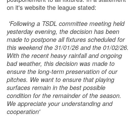
on it's website the league stated:
'Following a TSDL committee meeting held
yesterday evening, the decision has been
made to postpone all fixtures scheduled for
this weekend the 31/01/26 and the 01/02/26.
With the recent heavy rainfall and ongoing
bad weather, this decision was made to
ensure the long-term preservation of our
pitches. We want to ensure that playing
surfaces remain in the best possible
condition for the remainder of the season.
We appreciate your understanding and
cooperation'