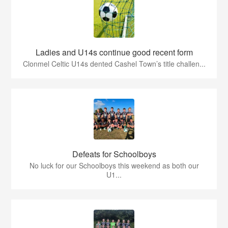
Ladies and U14s continue good recent form
Clonmel Celtic U14s dented Cashel Town’s title challen...
Defeats for Schoolboys
No luck for our Schoolboys this weekend as both our
U1...