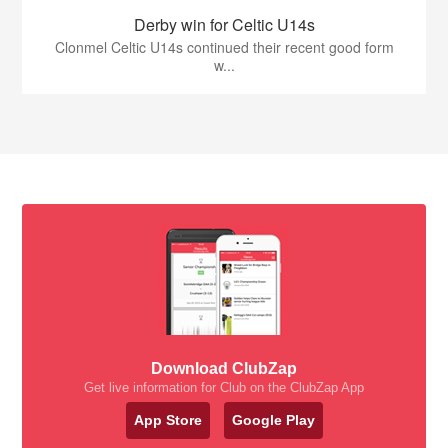
Derby win for Celtic U14s
Clonmel Celtic U14s continued their recent good form
w...
Download ClubZap
Get live information for Club on the ClubZap App
App Store
Google Play