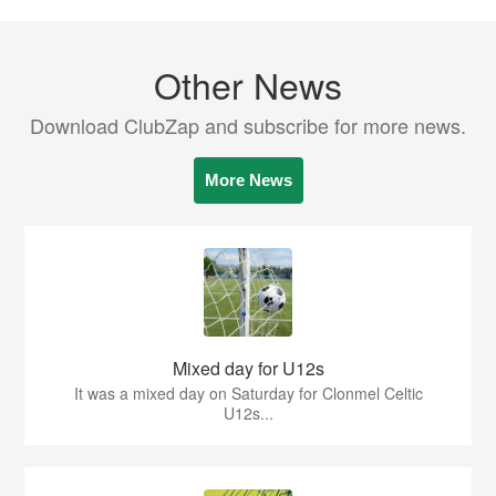
Other News
Download ClubZap and subscribe for more news.
More News
Mixed day for U12s
It was a mixed day on Saturday for Clonmel Celtic
U12s...