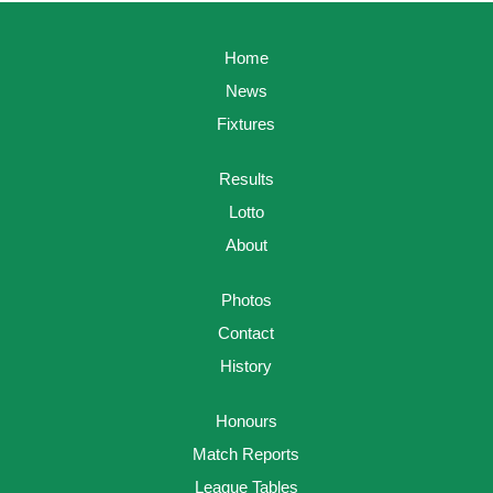
Home
News
Fixtures
Results
Lotto
About
Photos
Contact
History
Honours
Match Reports
League Tables