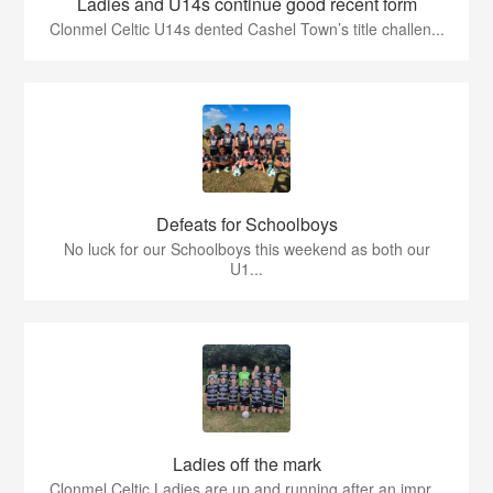
Ladies and U14s continue good recent form
Clonmel Celtic U14s dented Cashel Town’s title challen...
Defeats for Schoolboys
No luck for our Schoolboys this weekend as both our
U1...
Ladies off the mark
Clonmel Celtic Ladies are up and running after an impr...