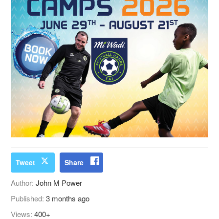
Tweet
Share
Author:
John M Power
Published:
3 months ago
Views:
400+