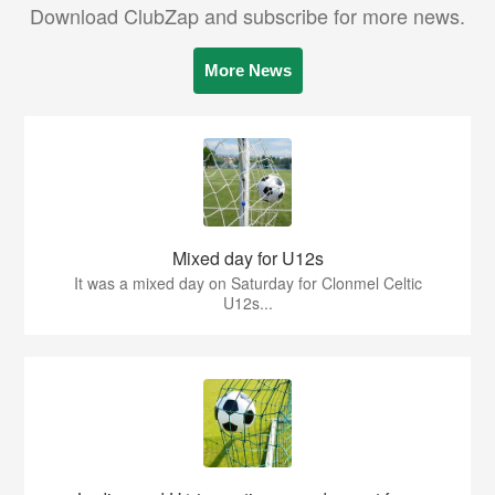
Download ClubZap and subscribe for more news.
More News
Mixed day for U12s
It was a mixed day on Saturday for Clonmel Celtic
U12s...