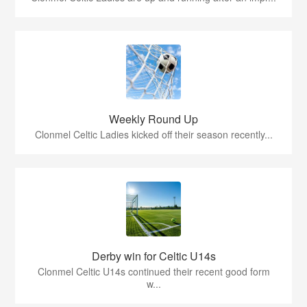
Weekly Round Up
Clonmel Celtic Ladies kicked off their season recently...
Derby win for Celtic U14s
Clonmel Celtic U14s continued their recent good form
w...