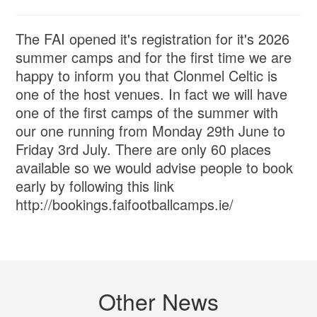
The FAI opened it's registration for it's 2026
summer camps and for the first time we are
happy to inform you that Clonmel Celtic is
one of the host venues. In fact we will have
one of the first camps of the summer with
our one running from Monday 29th June to
Friday 3rd July. There are only 60 places
available so we would advise people to book
early by following this link
http://bookings.faifootballcamps.ie/
Other News