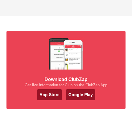
Download ClubZap
Get live information for Club on the ClubZap App
App Store
Google Play