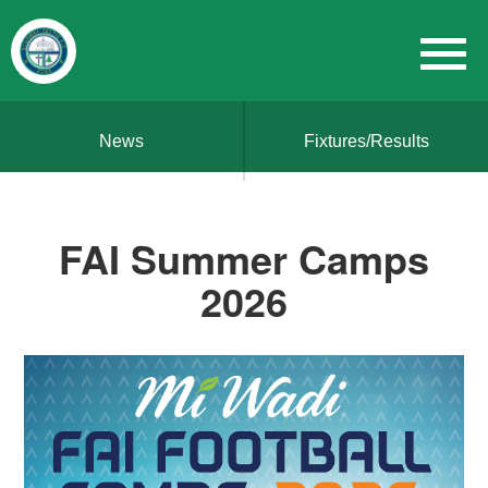
News
Fixtures/Results
FAI Summer Camps
2026