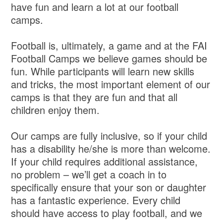
have fun and learn a lot at our football
camps.
Football is, ultimately, a game and at the FAI
Football Camps we believe games should be
fun. While participants will learn new skills
and tricks, the most important element of our
camps is that they are fun and that all
children enjoy them.
Our camps are fully inclusive, so if your child
has a disability he/she is more than welcome.
If your child requires additional assistance,
no problem – we’ll get a coach in to
specifically ensure that your son or daughter
has a fantastic experience. Every child
should have access to play football, and we