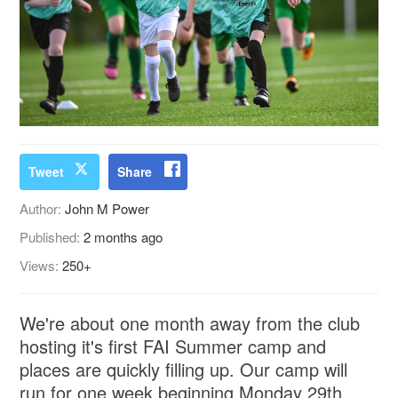
Tweet
Share
Author:
John M Power
Published:
2 months ago
Views:
250+
We're about one month away from the club
hosting it's first FAI Summer camp and
places are quickly filling up. Our camp will
run for one week beginning Monday 29th