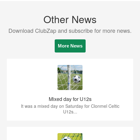
Other News
Download ClubZap and subscribe for more news.
More News
Mixed day for U12s
It was a mixed day on Saturday for Clonmel Celtic
U12s...