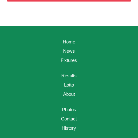
Home
News
Fixtures
Results
Lotto
About
Photos
Contact
History