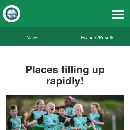
News
Fixtures/Results
Places filling up
rapidly!