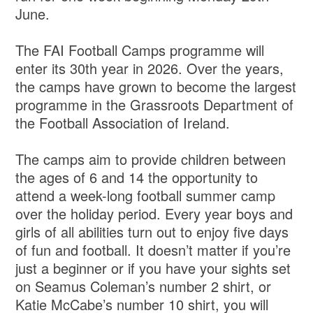
June.
The FAI Football Camps programme will
enter its 30th year in 2026. Over the years,
the camps have grown to become the largest
programme in the Grassroots Department of
the Football Association of Ireland.
The camps aim to provide children between
the ages of 6 and 14 the opportunity to
attend a week-long football summer camp
over the holiday period. Every year boys and
girls of all abilities turn out to enjoy five days
of fun and football. It doesn’t matter if you’re
just a beginner or if you have your sights set
on Seamus Coleman’s number 2 shirt, or
Katie McCabe’s number 10 shirt, you will