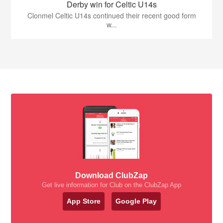
Derby win for Celtic U14s
Clonmel Celtic U14s continued their recent good form
w...
Download ClubZap
Get live information for Club on the ClubZap App
App Store
Google Play