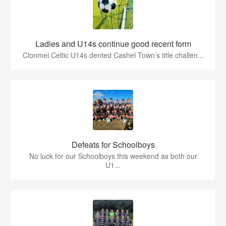
Ladies and U14s continue good recent form
Clonmel Celtic U14s dented Cashel Town’s title challen...
Defeats for Schoolboys
No luck for our Schoolboys this weekend as both our
U1...