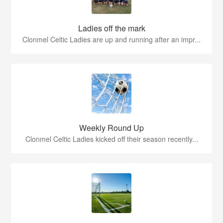
Ladies off the mark
Clonmel Celtic Ladies are up and running after an impr...
Weekly Round Up
Clonmel Celtic Ladies kicked off their season recently...