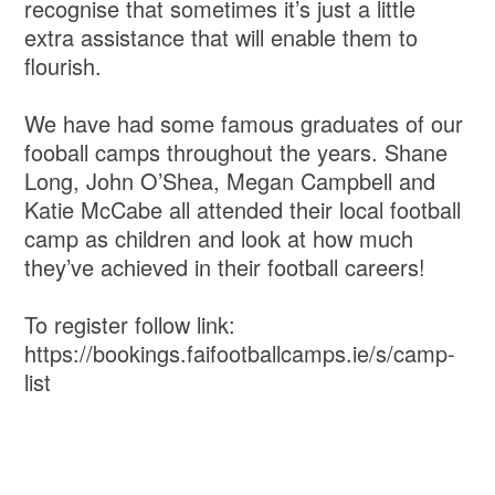
recognise that sometimes it’s just a little
extra assistance that will enable them to
flourish.
We have had some famous graduates of our
fooball camps throughout the years. Shane
Long, John O’Shea, Megan Campbell and
Katie McCabe all attended their local football
camp as children and look at how much
they’ve achieved in their football careers!
To register follow link:
https://bookings.faifootballcamps.ie/s/camp-
list