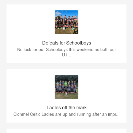
Defeats for Schoolboys
No luck for our Schoolboys this weekend as both our
U1...
Ladies off the mark
Clonmel Celtic Ladies are up and running after an impr...