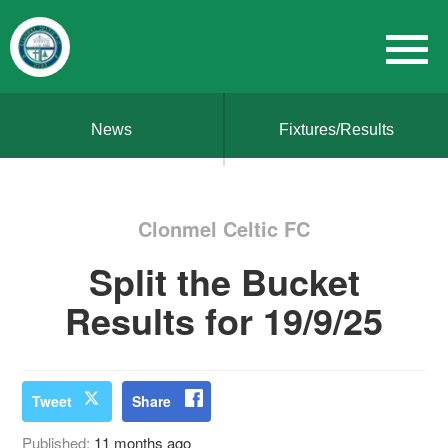
News
Fixtures/Results
Clonmel Celtic FC
Split the Bucket
Results for 19/9/25
Tweet
Share
Published:
11 months ago