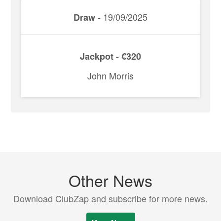
19/09/2025
Draw -
Jackpot - €320
John Morris
Other News
Download ClubZap and subscribe for more news.