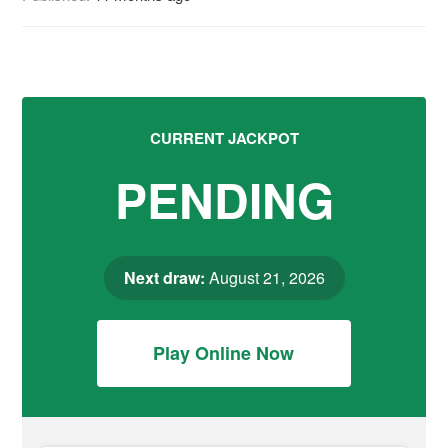
CURRENT JACKPOT
PENDING
Next draw:
August 21, 2026
Play Online Now