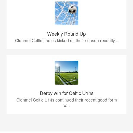
Weekly Round Up
Clonmel Celtic Ladies kicked off their season recently...
Derby win for Celtic U14s
Clonmel Celtic U14s continued their recent good form
w...