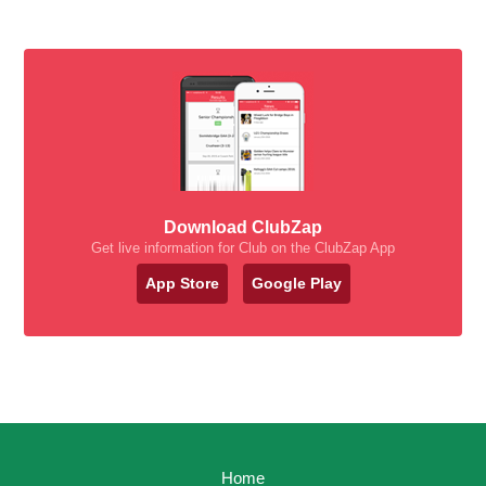
Download ClubZap
Get live information for Club on the ClubZap App
App Store
Google Play
Home