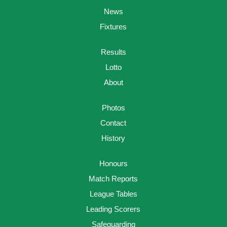
News
Fixtures
Results
Lotto
About
Photos
Contact
History
Honours
Match Reports
League Tables
Leading Scorers
Safeguarding