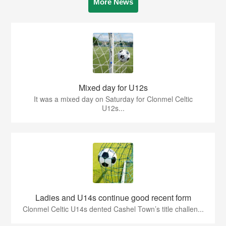
More News
Mixed day for U12s
It was a mixed day on Saturday for Clonmel Celtic
U12s...
Ladies and U14s continue good recent form
Clonmel Celtic U14s dented Cashel Town’s title challen...