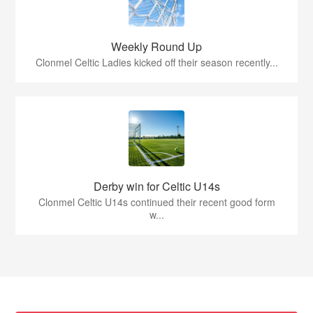
Weekly Round Up
Clonmel Celtic Ladies kicked off their season recently...
Derby win for Celtic U14s
Clonmel Celtic U14s continued their recent good form
w...