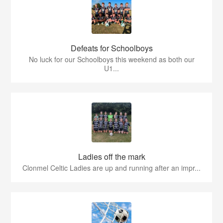
Defeats for Schoolboys
No luck for our Schoolboys this weekend as both our
U1...
Ladies off the mark
Clonmel Celtic Ladies are up and running after an impr...