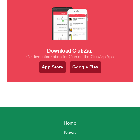
Download ClubZap
Get live information for Club on the ClubZap App
App Store
Google Play
Home
News