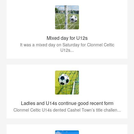
Mixed day for U12s
It was a mixed day on Saturday for Clonmel Celtic
U12s...
Ladies and U14s continue good recent form
Clonmel Celtic U14s dented Cashel Town’s title challen...