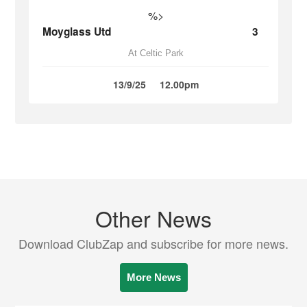
%>
Moyglass Utd
3
At Celtic Park
13/9/25
12.00pm
Other News
Download ClubZap and subscribe for more news.
More News