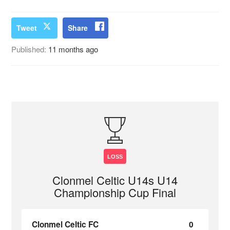
Tweet
Share
Published:
11 months ago
LOSS
Clonmel Celtic U14s U14
Championship Cup Final
Clonmel Celtic FC
0