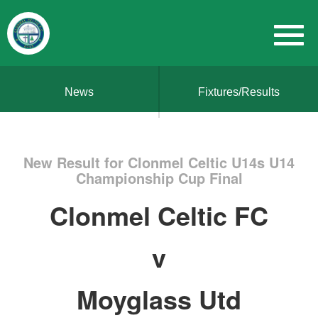
News
Fixtures/Results
New Result for Clonmel Celtic U14s U14
Championship Cup Final
Clonmel Celtic FC
v
Moyglass Utd