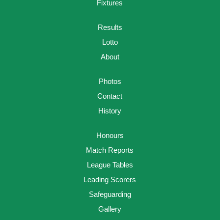
Fixtures
Results
Lotto
About
Photos
Contact
History
Honours
Match Reports
League Tables
Leading Scorers
Safeguarding
Gallery